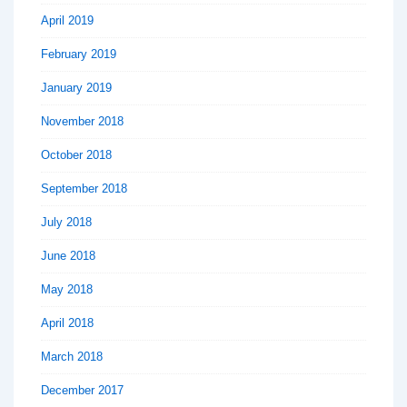
April 2019
February 2019
January 2019
November 2018
October 2018
September 2018
July 2018
June 2018
May 2018
April 2018
March 2018
December 2017