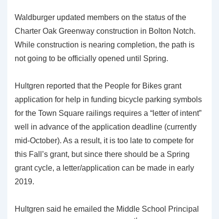
Waldburger updated members on the status of the
Charter Oak Greenway construction in Bolton Notch.
While construction is nearing completion, the path is
not going to be officially opened until Spring.
Hultgren reported that the People for Bikes grant
application for help in funding bicycle parking symbols
for the Town Square railings requires a “letter of intent”
well in advance of the application deadline (currently
mid-October). As a result, it is too late to compete for
this Fall’s grant, but since there should be a Spring
grant cycle, a letter/application can be made in early
2019.
Hultgren said he emailed the Middle School Principal