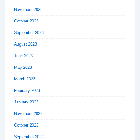
November 2023
October 2023
September 2023
August 2023
June 2023
May 2023
March 2023
February 2023
January 2023
November 2022
October 2022
September 2022