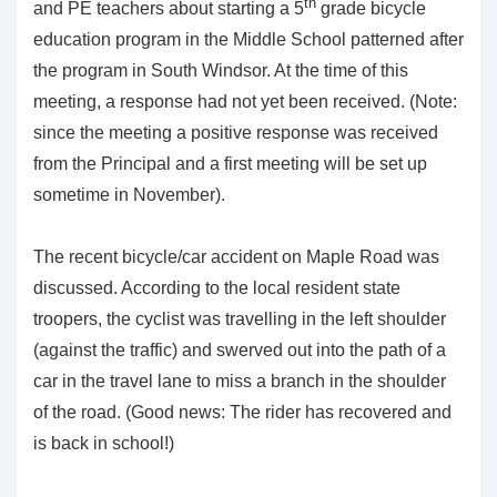
th
and PE teachers about starting a 5
grade bicycle
education program in the Middle School patterned after
the program in South Windsor. At the time of this
meeting, a response had not yet been received. (Note:
since the meeting a positive response was received
from the Principal and a first meeting will be set up
sometime in November).
The recent bicycle/car accident on Maple Road was
discussed. According to the local resident state
troopers, the cyclist was travelling in the left shoulder
(against the traffic) and swerved out into the path of a
car in the travel lane to miss a branch in the shoulder
of the road. (Good news: The rider has recovered and
is back in school!)