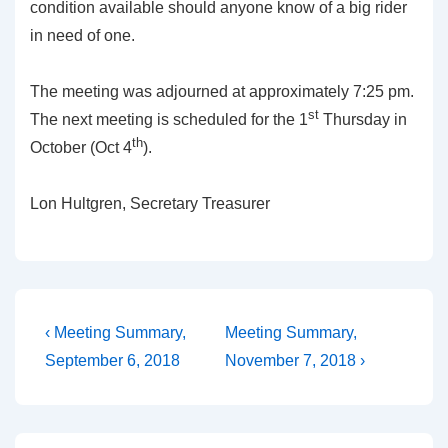
condition available should anyone know of a big rider
in need of one.
The meeting was adjourned at approximately 7:25 pm.
st
The next meeting is scheduled for the 1
Thursday in
th
October (Oct 4
).
Lon Hultgren, Secretary Treasurer
Post
Previous
Next
‹ Meeting Summary,
Meeting Summary,
Post
Post
navigation
September 6, 2018
November 7, 2018 ›
is
is