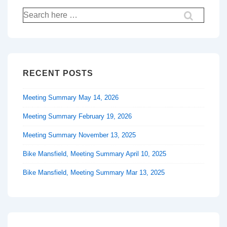
Search
for:
RECENT POSTS
Meeting Summary May 14, 2026
Meeting Summary February 19, 2026
Meeting Summary November 13, 2025
Bike Mansfield, Meeting Summary April 10, 2025
Bike Mansfield, Meeting Summary Mar 13, 2025