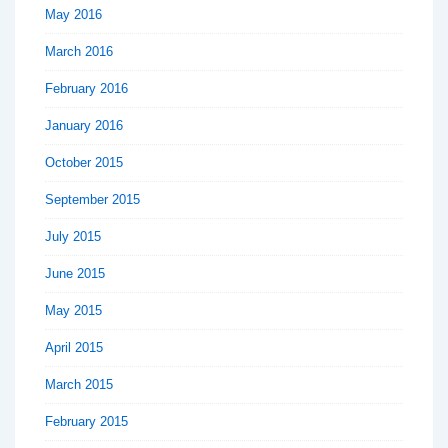
May 2016
March 2016
February 2016
January 2016
October 2015
September 2015
July 2015
June 2015
May 2015
April 2015
March 2015
February 2015