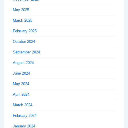
May 2025
March 2025
February 2025
October 2024
September 2024
August 2024
June 2024
May 2024
April 2024
March 2024
February 2024
January 2024