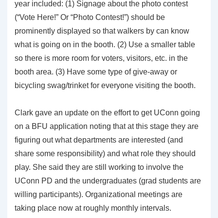
year included: (1) Signage about the photo contest
(“Vote Here!” Or “Photo Contest!”) should be
prominently displayed so that walkers by can know
what is going on in the booth. (2) Use a smaller table
so there is more room for voters, visitors, etc. in the
booth area. (3) Have some type of give-away or
bicycling swag/trinket for everyone visiting the booth.
Clark gave an update on the effort to get UConn going
on a BFU application noting that at this stage they are
figuring out what departments are interested (and
share some responsibility) and what role they should
play. She said they are still working to involve the
UConn PD and the undergraduates (grad students are
willing participants). Organizational meetings are
taking place now at roughly monthly intervals.