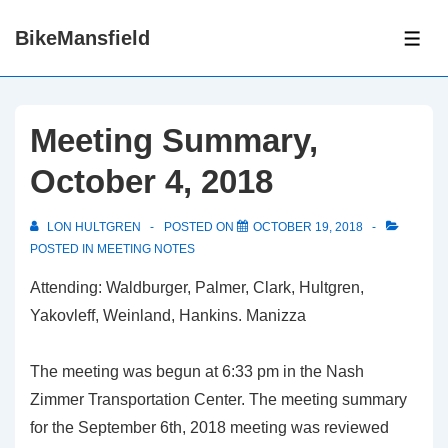
↓
BikeMansfield
Skip
ME
to
Main
Content
Meeting Summary,
October 4, 2018
LON HULTGREN
POSTED ON
OCTOBER 19, 2018
POSTED IN
MEETING NOTES
Attending: Waldburger, Palmer, Clark, Hultgren,
Yakovleff, Weinland, Hankins. Manizza
The meeting was begun at 6:33 pm in the Nash
Zimmer Transportation Center. The meeting summary
for the September 6th, 2018 meeting was reviewed