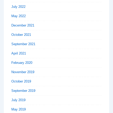
July 2022
May 2022
December 2021
October 2021
September 2021
April 2021
February 2020
November 2019
October 2019
September 2019
July 2019
May 2019