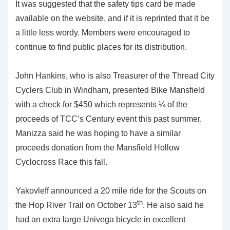
It was suggested that the safety tips card be made
available on the website, and if it is reprinted that it be
a little less wordy. Members were encouraged to
continue to find public places for its distribution.
John Hankins, who is also Treasurer of the Thread City
Cyclers Club in Windham, presented Bike Mansfield
with a check for $450 which represents ¼ of the
proceeds of TCC’s Century event this past summer.
Manizza said he was hoping to have a similar
proceeds donation from the Mansfield Hollow
Cyclocross Race this fall.
Yakovleff announced a 20 mile ride for the Scouts on
th
the Hop River Trail on October 13
. He also said he
had an extra large Univega bicycle in excellent