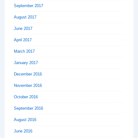
September 2017
August 2017
June 2017
April 2017
March 2017
January 2017
December 2016
November 2016
October 2016
September 2016
August 2016
June 2016