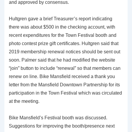
and approved by consensus.
Hultgren gave a brief Treasurer’s report indicating
there was about $500 in the checking account, with
recent expenditures for the Town Festival booth and
photo contest prize gift certificates. Hultgren said that
2019 membership renewal notices should be sent out
soon. Palmer said that he had modified the website
“join” button to include “renewal” so that members can
renew on line. Bike Mansfield received a thank you
letter from the Mansfield Downtown Partnership for its
participation in the Town Festival which was circulated
at the meeting.
Bike Mansfield’s Festival booth was discussed.
Suggestions for improving the booth/presence next