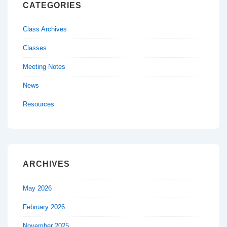
CATEGORIES
Class Archives
Classes
Meeting Notes
News
Resources
ARCHIVES
May 2026
February 2026
November 2025