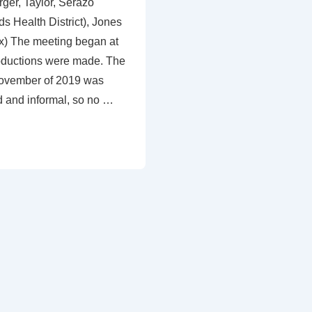
ger, Taylor, Serazo
s Health District), Jones
) The meeting began at
oductions were made. The
November of 2019 was
d and informal, so no …