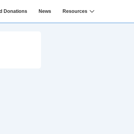
d Donations
News
Resources