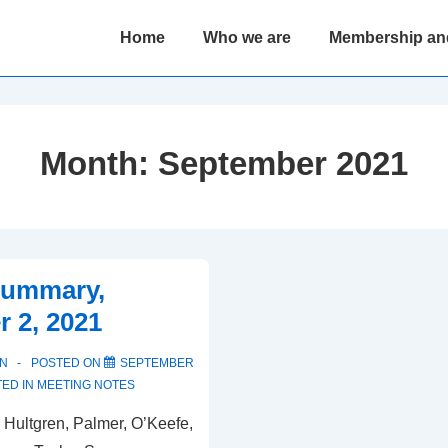
Main
Home
Who we are
Membership an
Navigation
Month:
September 2021
Summary,
 2, 2021
N
POSTED ON
SEPTEMBER
ED IN
MEETING NOTES
 Hultgren, Palmer, O’Keefe,