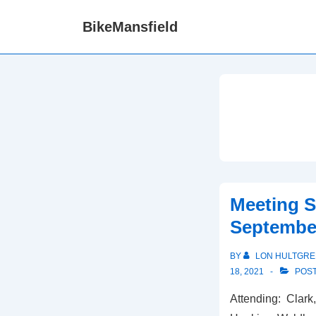
↓
BikeMansfield
Skip
to
Main
Content
Meeting 
September
BY
LON HULTGRE
18, 2021
POST
Attending: Clark,