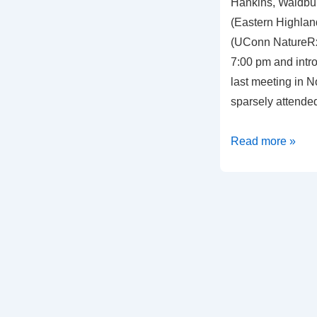
Hankins, Waldbur
(Eastern Highland
(UConn NatureRx
7:00 pm and intr
last meeting in 
sparsely attende
Meeting
Read more »
Summary,
September
2,
2021