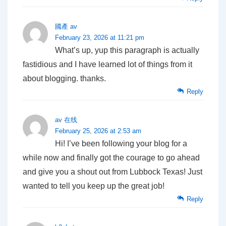
國產 av
February 23, 2026 at 11:21 pm
What’s up, yup this paragraph is actually
fastidious and I have learned lot of things from it
about blogging. thanks.
Reply
av 在线
February 25, 2026 at 2:53 am
Hi! I’ve been following your blog for a
while now and finally got the courage to go ahead
and give you a shout out from Lubbock Texas! Just
wanted to tell you keep up the great job!
Reply