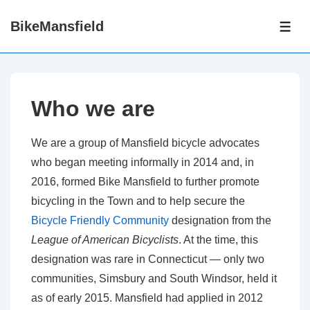
↓
BikeMansfield
Skip
ME
to
Main
Content
Who we are
We are a group of Mansfield bicycle advocates
who began meeting informally in 2014 and, in
2016, formed Bike Mansfield to further promote
bicycling in the Town and to help secure the
Bicycle Friendly Community
designation from the
League of American Bicyclists
. At the time, this
designation was rare in Connecticut — only two
communities, Simsbury and South Windsor, held it
as of early 2015. Mansfield had applied in 2012