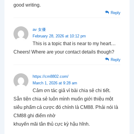
good writing.
Reply
av 女優
February 28, 2026 at 10:12 pm
This is a topic that is near to my heart…
Cheers! Where are your contact details though?
Reply
https://cm8802.com/
March 1, 2026 at 9:28 am
Cảm ơn tác giả vì bài chia sẻ chi tiết.
Sẵn tiện chia sẻ luôn mình muốn giới thiệu một
siêu phẩm cá cược đó chính là CM88. Phải nói là
CM88 ghi điểm nhờ
khuyến mãi tân thủ cực kỳ hậu hĩnh.