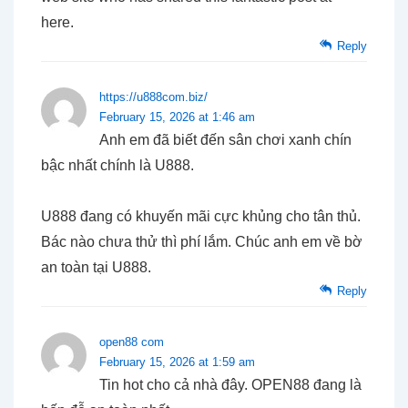
here.
Reply
https://u888com.biz/
February 15, 2026 at 1:46 am
Anh em đã biết đến sân chơi xanh chín
bậc nhất chính là U888.
U888 đang có khuyến mãi cực khủng cho tân thủ.
Bác nào chưa thử thì phí lắm. Chúc anh em về bờ
an toàn tại U888.
Reply
open88 com
February 15, 2026 at 1:59 am
Tin hot cho cả nhà đây. OPEN88 đang là