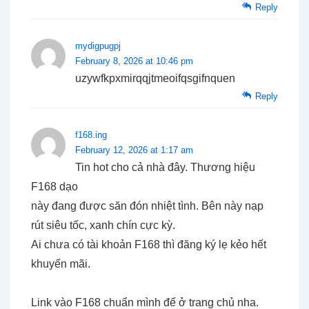
Reply
mydigpugpj
February 8, 2026 at 10:46 pm
uzywfkpxmirqqjtmeoifqsgifnquen
Reply
f168.ing
February 12, 2026 at 1:17 am
Tin hot cho cả nhà đây. Thương hiệu
F168 dạo
này đang được săn đón nhiệt tình. Bên này nạp
rút siêu tốc, xanh chín cực kỳ.
Ai chưa có tài khoản F168 thì đăng ký lẹ kẻo hết
khuyến mãi.
Link vào F168 chuẩn mình để ở trang chủ nha.