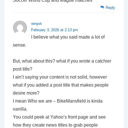
Soccer World Cup and league matches
Reply
winpot
February 3, 2026 at 2:13 pm
I believe what you said made a lot of
sense.
But, what about this? what if you wrote a catchier
post title?
I ain’t saying your content is not solid, however
what if you added a post title that makes people
desire more?
I mean Who we are – BikeMansfield is kinda
vanilla.
You could peek at Yahoo’s front page and see
how they create news titles to grab people