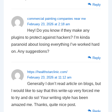
Reply
commercial painting companies near me
February 23, 2026 at 2:18 am
Hey! Do you know if they make any
plugins to protect against hackers? I’m kinda
paranoid about losing everything I’ve worked hard
on. Any suggestions?
Reply
https://healthstarclinic.com/
February 23, 2026 at 11:12 am
Generally I don’t read article on blogs, but
I would like to say that this write-up very forced me
to try and do so! Your writing style has been
amazed me. Thanks, quite nice post.
Reply