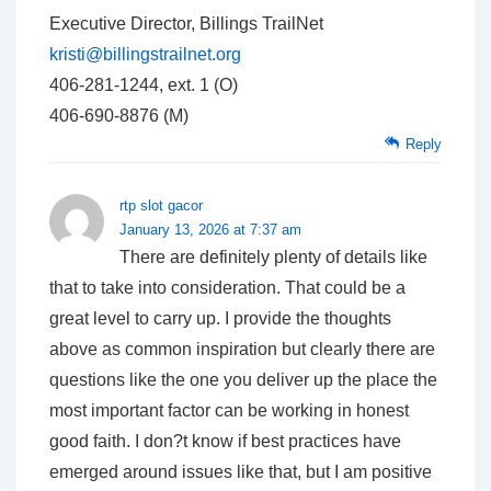
Executive Director, Billings TrailNet
kristi@billingstrailnet.org
406-281-1244, ext. 1 (O)
406-690-8876 (M)
Reply
rtp slot gacor
January 13, 2026 at 7:37 am
There are definitely plenty of details like
that to take into consideration. That could be a
great level to carry up. I provide the thoughts
above as common inspiration but clearly there are
questions like the one you deliver up the place the
most important factor can be working in honest
good faith. I don?t know if best practices have
emerged around issues like that, but I am positive