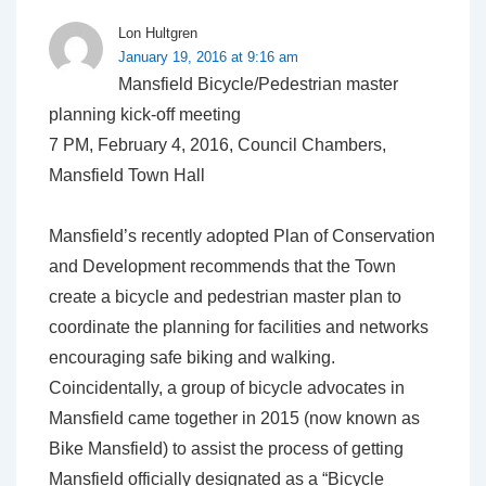
Lon Hultgren
January 19, 2016 at 9:16 am
Mansfield Bicycle/Pedestrian master
planning kick-off meeting
7 PM, February 4, 2016, Council Chambers,
Mansfield Town Hall
Mansfield’s recently adopted Plan of Conservation
and Development recommends that the Town
create a bicycle and pedestrian master plan to
coordinate the planning for facilities and networks
encouraging safe biking and walking.
Coincidentally, a group of bicycle advocates in
Mansfield came together in 2015 (now known as
Bike Mansfield) to assist the process of getting
Mansfield officially designated as a “Bicycle