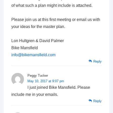
of what such a plan might include is attached.
Please join us at this first meeting or email us with
your ideas for the master plan.
Lon Hultgren & David Palmer
Bike Mansfield
info@bikemansfield.com
Reply
Peggy Tucker
May 10, 2017 at 9:07 pm
I just joined Bike Mansfield. Please
include me in your emails.
Reply