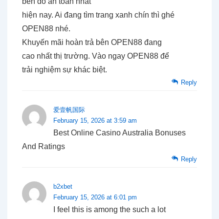
bến đỗ an toàn nhất
hiện nay. Ai đang tìm trang xanh chín thì ghé
OPEN88 nhé.
Khuyến mãi hoàn trả bên OPEN88 đang
cao nhất thị trường. Vào ngay OPEN88 để
trải nghiệm sự khác biệt.
Reply
爱壹帆国际
February 15, 2026 at 3:59 am
Best Online Casino Australia Bonuses
And Ratings
Reply
b2xbet
February 15, 2026 at 6:01 pm
I feel this is among the such a lot