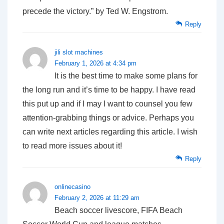
precede the victory.” by Ted W. Engstrom.
Reply
jili slot machines
February 1, 2026 at 4:34 pm
It is the best time to make some plans for
the long run and it’s time to be happy. I have read
this put up and if I may I want to counsel you few
attention-grabbing things or advice. Perhaps you
can write next articles regarding this article. I wish
to read more issues about it!
Reply
onlinecasino
February 2, 2026 at 11:29 am
Beach soccer livescore, FIFA Beach