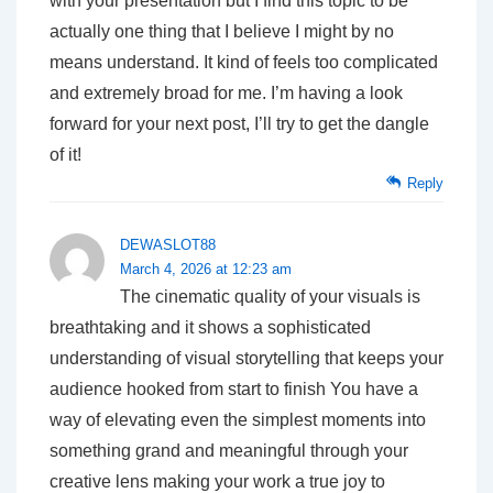
with your presentation but I find this topic to be
actually one thing that I believe I might by no
means understand. It kind of feels too complicated
and extremely broad for me. I’m having a look
forward for your next post, I’ll try to get the dangle
of it!
Reply
DEWASLOT88
March 4, 2026 at 12:23 am
The cinematic quality of your visuals is
breathtaking and it shows a sophisticated
understanding of visual storytelling that keeps your
audience hooked from start to finish You have a
way of elevating even the simplest moments into
something grand and meaningful through your
creative lens making your work a true joy to