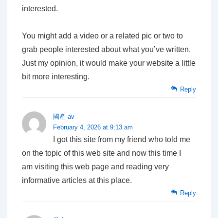
interested.
You might add a video or a related pic or two to
grab people interested about what you’ve written.
Just my opinion, it would make your website a little
bit more interesting.
Reply
國產 av
February 4, 2026 at 9:13 am
I got this site from my friend who told me
on the topic of this web site and now this time I
am visiting this web page and reading very
informative articles at this place.
Reply