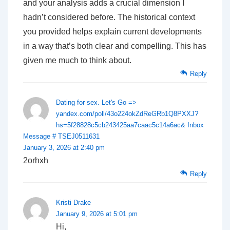
and your analysis adds a crucial dimension I
hadn’t considered before. The historical context
you provided helps explain current developments
in a way that’s both clear and compelling. This has
given me much to think about.
Reply
Dating for sex. Let's Go =>
yandex.com/poll/43o224okZdReGRb1Q8PXXJ?
hs=5f28828c5cb243425aa7caac5c14a6ac& Inbox
Message # TSEJ0511631
January 3, 2026 at 2:40 pm
2orhxh
Reply
Kristi Drake
January 9, 2026 at 5:01 pm
Hi,