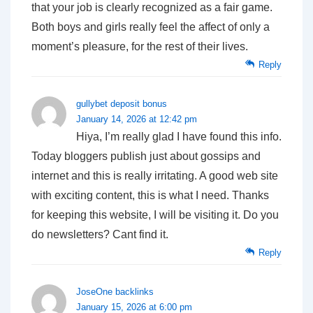
that your job is clearly recognized as a fair game.
Both boys and girls really feel the affect of only a
moment’s pleasure, for the rest of their lives.
Reply
gullybet deposit bonus
January 14, 2026 at 12:42 pm
Hiya, I’m really glad I have found this info.
Today bloggers publish just about gossips and
internet and this is really irritating. A good web site
with exciting content, this is what I need. Thanks
for keeping this website, I will be visiting it. Do you
do newsletters? Cant find it.
Reply
JoseOne backlinks
January 15, 2026 at 6:00 pm