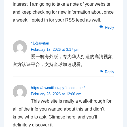
interest. I am going to take a note of your website
and keep checking for new information about once
a week. I opted in for your RSS feed as well.
Reply
轧戏aiyifan
February 17, 2026 at 3:17 pm
爱一帆海外版，专为华人打造的高清视频
官方认证平台，支持全球加速观看。
Reply
https://sweattherapyfitness.com/
February 23, 2026 at 12:06 am
This web site is really a walk-through for
all of the info you wanted about this and didn’t
know who to ask. Glimpse here, and you’ll
definitely discover it.