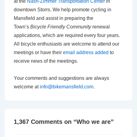
at the
Nash-Zimmer Transportation Center
in
downtown Storrs. We help promote cycling in
Mansfield and assist in preparing the
Town’s
Bicycle Friendly Community
renewal
applications, which are required every four years.
All bicycle enthusiasts are welcome to attend our
meetings or have their
email address added
to
receive news of the meetings.
Your comments and suggestions are always
welcome at
info@bikemansfield.com
.
1,367 Comments on “
Who we are
”