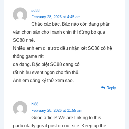
sc88
February 28, 2026 at 4:45 am
Chào các bác. Bác nào còn đang phân
vân chọn sân chơi xanh chín thì đừng bỏ qua
SC88 nhé.
Nhiều anh em đi trước đều nhận xét SC88 có hệ
thống game rất
đa dạng. Đặc biệt SC88 đang có
rất nhiều event ngon cho tân thủ.
Anh em đăng ký thử xem sao.
Reply
hi88
February 28, 2026 at 11:55 am
Good article! We are linking to this
particularly great post on our site. Keep up the