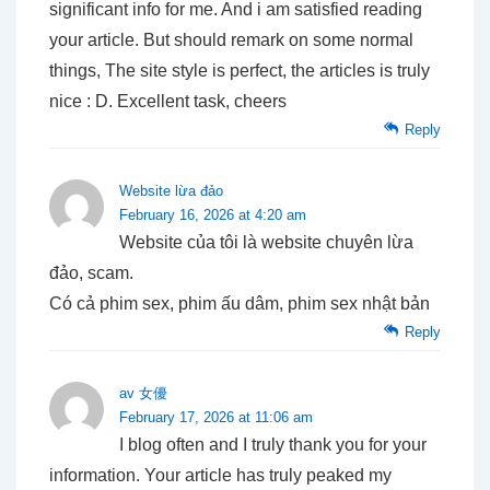
significant info for me. And i am satisfied reading
your article. But should remark on some normal
things, The site style is perfect, the articles is truly
nice : D. Excellent task, cheers
Reply
Website lừa đảo
February 16, 2026 at 4:20 am
Website của tôi là website chuyên lừa
đảo, scam.
Có cả phim sex, phim ấu dâm, phim sex nhật bản
Reply
av 女優
February 17, 2026 at 11:06 am
I blog often and I truly thank you for your
information. Your article has truly peaked my