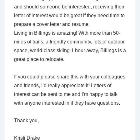
and should someone be interested, receiving their
letter of interest would be great if they need time to
prepare a cover letter and resume.
Living in Billings is amazing! With more than 50-
miles of trails, a friendly community, lots of outdoor
space, world-class skiing 1 hour away, Billings is a
great place to relocate.
If you could please share this with your colleagues
and friends, I’d really appreciate it! Letters of
interest can be sent to me and I’m happy to talk
with anyone interested in if they have questions.
Thank you,
Kristi Drake