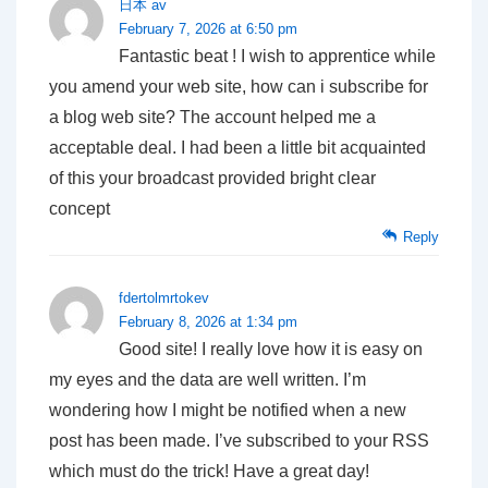
日本 av
February 7, 2026 at 6:50 pm
Fantastic beat ! I wish to apprentice while
you amend your web site, how can i subscribe for
a blog web site? The account helped me a
acceptable deal. I had been a little bit acquainted
of this your broadcast provided bright clear
concept
Reply
fdertolmrtokev
February 8, 2026 at 1:34 pm
Good site! I really love how it is easy on
my eyes and the data are well written. I’m
wondering how I might be notified when a new
post has been made. I’ve subscribed to your RSS
which must do the trick! Have a great day!