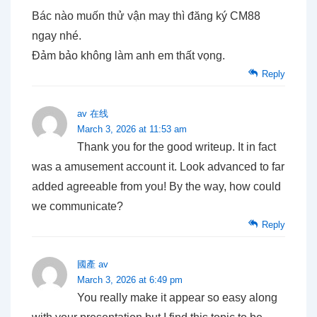
Bác nào muốn thử vận may thì đăng ký CM88
ngay nhé.
Đảm bảo không làm anh em thất vọng.
Reply
av 在线
March 3, 2026 at 11:53 am
Thank you for the good writeup. It in fact
was a amusement account it. Look advanced to far
added agreeable from you! By the way, how could
we communicate?
Reply
國產 av
March 3, 2026 at 6:49 pm
You really make it appear so easy along