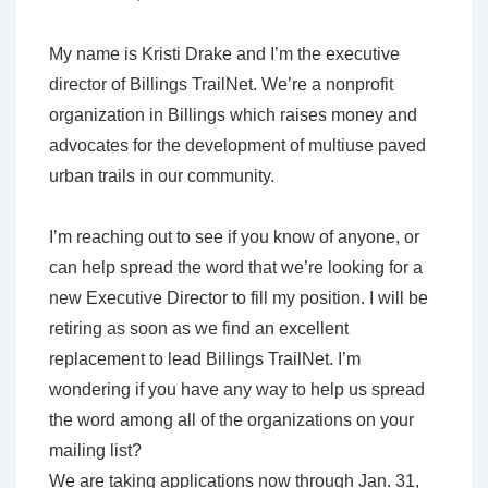
My name is Kristi Drake and I’m the executive
director of Billings TrailNet. We’re a nonprofit
organization in Billings which raises money and
advocates for the development of multiuse paved
urban trails in our community.
I’m reaching out to see if you know of anyone, or
can help spread the word that we’re looking for a
new Executive Director to fill my position. I will be
retiring as soon as we find an excellent
replacement to lead Billings TrailNet. I’m
wondering if you have any way to help us spread
the word among all of the organizations on your
mailing list?
We are taking applications now through Jan. 31,