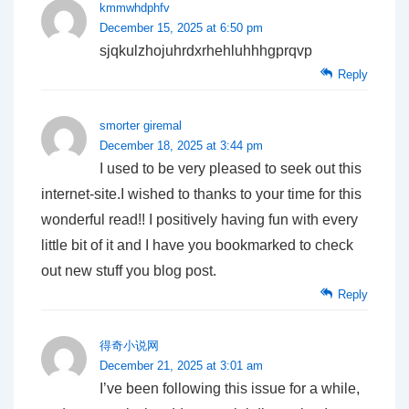
kmmwhdphfv
December 15, 2025 at 6:50 pm
sjqkulzhojuhrdxrhehluhhhgprqvp
Reply
smorter giremal
December 18, 2025 at 3:44 pm
I used to be very pleased to seek out this
internet-site.I wished to thanks to your time for this
wonderful read!! I positively having fun with every
little bit of it and I have you bookmarked to check
out new stuff you blog post.
Reply
得奇小说网
December 21, 2025 at 3:01 am
I’ve been following this issue for a while,