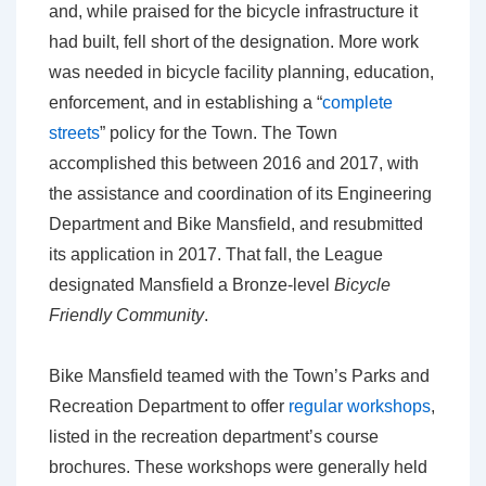
and, while praised for the bicycle infrastructure it
had built, fell short of the designation. More work
was needed in bicycle facility planning, education,
enforcement, and in establishing a “
complete
streets
” policy for the Town. The Town
accomplished this between 2016 and 2017, with
the assistance and coordination of its Engineering
Department and Bike Mansfield, and resubmitted
its application in 2017. That fall, the League
designated Mansfield a Bronze-level
Bicycle
Friendly Community
.
Bike Mansfield teamed with the Town’s Parks and
Recreation Department to offer
regular workshops
,
listed in the recreation department’s course
brochures. These workshops were generally held