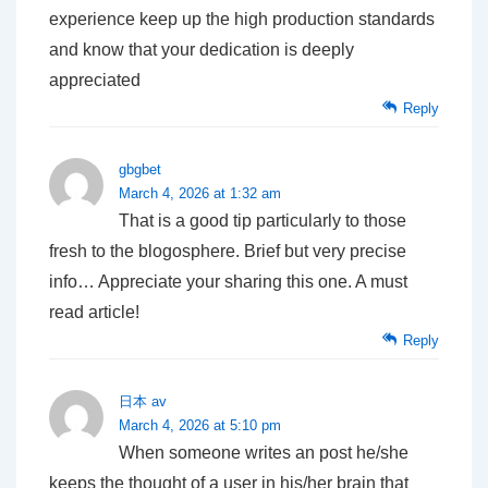
experience keep up the high production standards
and know that your dedication is deeply
appreciated
Reply
gbgbet
March 4, 2026 at 1:32 am
That is a good tip particularly to those
fresh to the blogosphere. Brief but very precise
info… Appreciate your sharing this one. A must
read article!
Reply
日本 av
March 4, 2026 at 5:10 pm
When someone writes an post he/she
keeps the thought of a user in his/her brain that