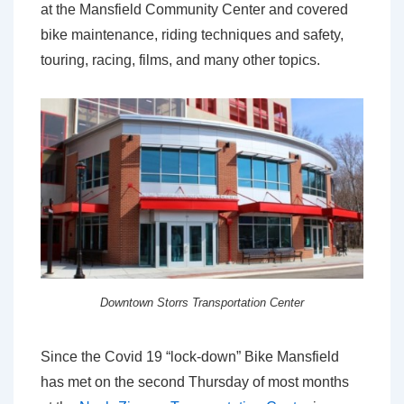
at the Mansfield Community Center and covered
bike maintenance, riding techniques and safety,
touring, racing, films, and many other topics.
Downtown Storrs Transportation Center
Since the Covid 19 “lock-down” Bike Mansfield
has met on the second Thursday of most months