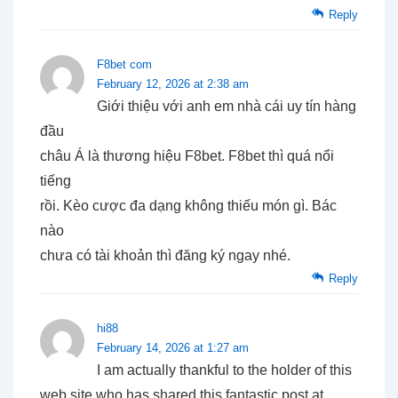
Reply
F8bet com
February 12, 2026 at 2:38 am
Giới thiệu với anh em nhà cái uy tín hàng
đầu
châu Á là thương hiệu F8bet. F8bet thì quá nổi
tiếng
rồi. Kèo cược đa dạng không thiếu món gì. Bác
nào
chưa có tài khoản thì đăng ký ngay nhé.
Reply
hi88
February 14, 2026 at 1:27 am
I am actually thankful to the holder of this
web site who has shared this fantastic post at