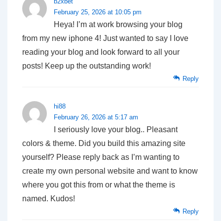
b2xbet
February 25, 2026 at 10:05 pm
Heya! I’m at work browsing your blog
from my new iphone 4! Just wanted to say I love
reading your blog and look forward to all your
posts! Keep up the outstanding work!
Reply
hi88
February 26, 2026 at 5:17 am
I seriously love your blog.. Pleasant
colors & theme. Did you build this amazing site
yourself? Please reply back as I’m wanting to
create my own personal website and want to know
where you got this from or what the theme is
named. Kudos!
Reply