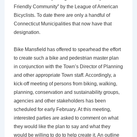
Friendly Community” by the League of American
Bicyclists. To date there are only a handful of
Connecticut Municipalities that now have that
designation.
Bike Mansfield has offered to spearhead the effort
to create such a bike and pedestrian master plan
in conjunction with the Town’s Director of Planning
and other appropriate Town staff. Accordingly, a
kick-off meeting of persons from biking, walking,
planning, conservation and sustainability groups,
agencies and other stakeholders has been
scheduled for early February. At this meeting,
interested parties are asked to comment on what
they would like the plan to say and what they
would be willing to do to help create it. An outline