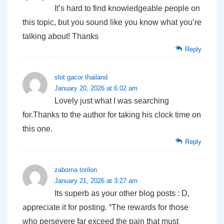
It’s hard to find knowledgeable people on
this topic, but you sound like you know what you’re
talking about! Thanks
Reply
slot gacor thailand
January 20, 2026 at 6:02 am
Lovely just what I was searching
for.Thanks to the author for taking his clock time on
this one.
Reply
zaborna torilon
January 21, 2026 at 3:27 am
Its superb as your other blog posts : D,
appreciate it for posting. “The rewards for those
who persevere far exceed the pain that must