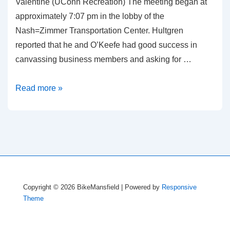
Valentine (UConn Recreation) The meeting began at
approximately 7:07 pm in the lobby of the
Nash=Zimmer Transportation Center. Hultgren
reported that he and O’Keefe had good success in
canvassing business members and asking for …
Meeting
Read more »
Summary,
February
2,
2023
Copyright © 2026
BikeMansfield
| Powered by
Responsive
Theme