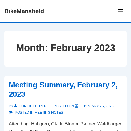
↓
BikeMansfield
Skip
ME
to
Main
Content
Month:
February 2023
Meeting Summary, February 2,
2023
BY
LON HULTGREN
POSTED ON
FEBRUARY 26, 2023
POSTED IN
MEETING NOTES
Attending: Hultgren, Clark, Bloom, Palmer, Waldburger,