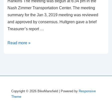
Hankins The meeting was begun at 6:34 pm in the
Nash Zimmer Transportation Center. The meeting
summary for the Jan 3, 2019 meeting was reviewed
and approved by consensus. Hultgren gave a brief
Treasurer’s report …
Meeting
Read more »
Summary,
February
7,
2019
Copyright © 2026
BikeMansfield
| Powered by
Responsive
Theme