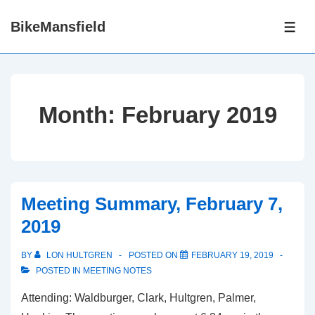
↓
BikeMansfield
Skip
ME
to
Main
Content
Month:
February 2019
Meeting Summary, February 7,
2019
BY
LON HULTGREN
POSTED ON
FEBRUARY 19, 2019
POSTED IN
MEETING NOTES
Attending: Waldburger, Clark, Hultgren, Palmer,