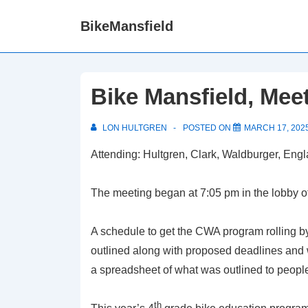
↓
BikeMansfield
Skip
to
Main
Content
Bike Mansfield, Mee
LON HULTGREN
POSTED ON
MARCH 17, 202
Attending: Hultgren, Clark, Waldburger, Eng
The meeting began at 7:05 pm in the lobby o
A schedule to get the CWA program rolling b
outlined along with proposed deadlines and 
a spreadsheet of what was outlined to people 
th