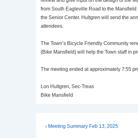
review and give input on the design of the M
from South Eagleville Road to the Mansfield 
the Senior Center. Hultgren will send the an
attendees.
The Town’s Bicycle Friendly Community renew
(Bike Mansfield) will help the Town staff in p
The meeting ended at approximately 7:55 p
Lon Hultgren, Sec-Treas
Bike Mansfield
Post
Previous
‹ Meeting Summary Feb 13, 2025
Post
navigation