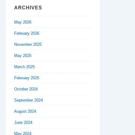
ARCHIVES
May 2026
February 2026
November 2025
May 2025
March 2025
February 2025
October 2024
September 2024
August 2024
June 2024
May 2024