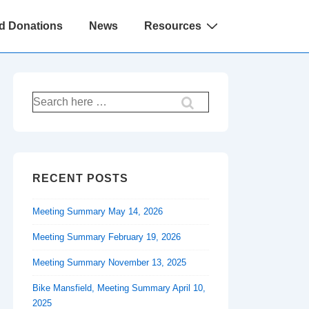
d Donations
News
Resources
Search
for:
RECENT POSTS
Meeting Summary May 14, 2026
Meeting Summary February 19, 2026
Meeting Summary November 13, 2025
Bike Mansfield, Meeting Summary April 10,
2025