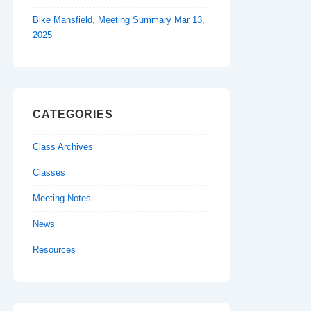
Bike Mansfield, Meeting Summary Mar 13,
2025
CATEGORIES
Class Archives
Classes
Meeting Notes
News
Resources