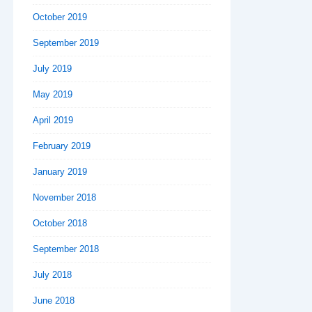
October 2019
September 2019
July 2019
May 2019
April 2019
February 2019
January 2019
November 2018
October 2018
September 2018
July 2018
June 2018