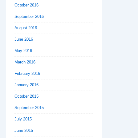
October 2016
September 2016
August 2016
June 2016
May 2016
March 2016
February 2016
January 2016
October 2015
September 2015
July 2015
June 2015