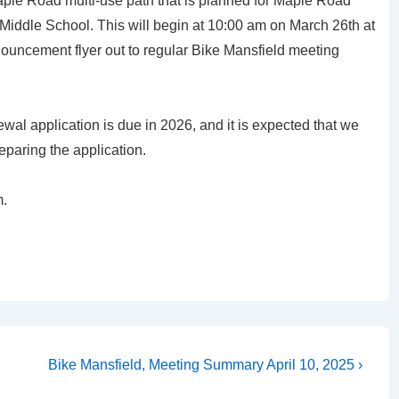
aple Road multi-use path that is planned for Maple Road
Middle School. This will begin at 10:00 am on March 26th at
nouncement flyer out to regular Bike Mansfield meeting
al application is due in 2026, and it is expected that we
reparing the application.
m.
Next
Bike Mansfield, Meeting Summary April 10, 2025 ›
Post