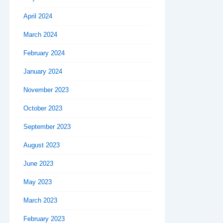
April 2024
March 2024
February 2024
January 2024
November 2023
October 2023
September 2023
August 2023
June 2023
May 2023
March 2023
February 2023