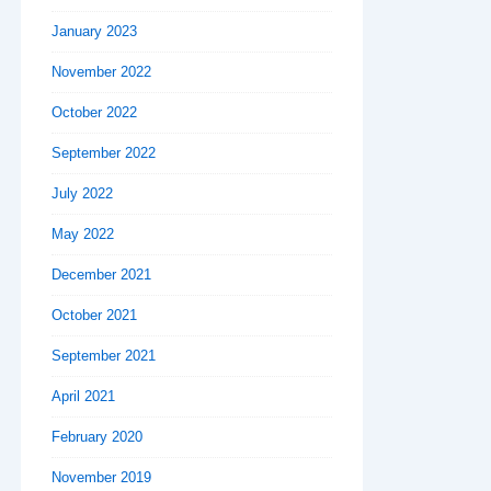
January 2023
November 2022
October 2022
September 2022
July 2022
May 2022
December 2021
October 2021
September 2021
April 2021
February 2020
November 2019