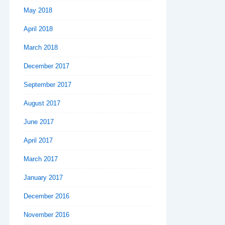
May 2018
April 2018
March 2018
December 2017
September 2017
August 2017
June 2017
April 2017
March 2017
January 2017
December 2016
November 2016