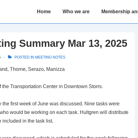
Main
Home
Who we are
Membership an
Navigation
ting Summary Mar 13, 2025
5
POSTED IN
MEETING NOTES
land, Thorne, Serazo, Manizza
f the Transportation Center in Downtown Storrs.
y the first week of June was discussed. Nine tasks were
who would be working on each task. Hultgren will distribute
included in the task list.