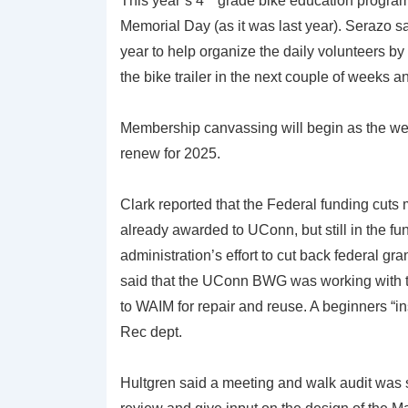
This year’s 4
grade bike education program
Memorial Day (as it was last year). Serazo s
year to help organize the daily volunteers by 
the bike trailer in the next couple of weeks an
Membership canvassing will begin as the we
renew for 2025.
Clark reported that the Federal funding cuts 
already awarded to UConn, but still in the fu
administration’s effort to cut back federal gr
said that the UConn BWG was working with th
to WAIM for repair and reuse. A beginners “i
Rec dept.
Hultgren said a meeting and walk audit was 