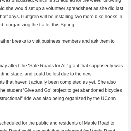
 was discussed, which is scheduled for the week following
aid she would set up a volunteer spreadsheet as she did last
half days. Hultgren will be installing two more bike hooks in
d reorganizing the trailer this Spring.
ather breaks to visit business members and ask them to
may affect the ‘Safe Roads for All’ grant that supposedly was
nding stage, and could be lost due to the new
ants that haven’t actually been completed as yet. She also
e student ‘Give and Go’ project to get abandoned bicycles
nstructional” ride was also being organized by the UConn
scheduled for the public and residents of Maple Road to