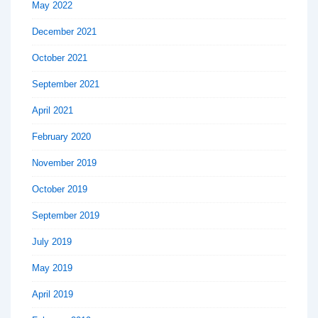
May 2022
December 2021
October 2021
September 2021
April 2021
February 2020
November 2019
October 2019
September 2019
July 2019
May 2019
April 2019