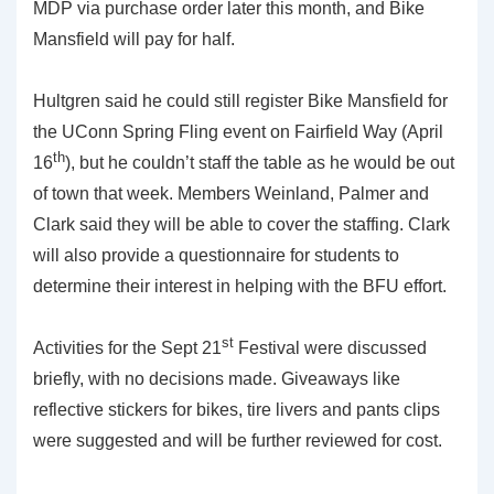
MDP via purchase order later this month, and Bike
Mansfield will pay for half.
Hultgren said he could still register Bike Mansfield for
the UConn Spring Fling event on Fairfield Way (April
th
16
), but he couldn’t staff the table as he would be out
of town that week. Members Weinland, Palmer and
Clark said they will be able to cover the staffing. Clark
will also provide a questionnaire for students to
determine their interest in helping with the BFU effort.
st
Activities for the Sept 21
Festival were discussed
briefly, with no decisions made. Giveaways like
reflective stickers for bikes, tire livers and pants clips
were suggested and will be further reviewed for cost.