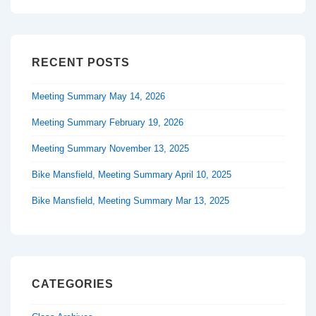
RECENT POSTS
Meeting Summary May 14, 2026
Meeting Summary February 19, 2026
Meeting Summary November 13, 2025
Bike Mansfield, Meeting Summary April 10, 2025
Bike Mansfield, Meeting Summary Mar 13, 2025
CATEGORIES