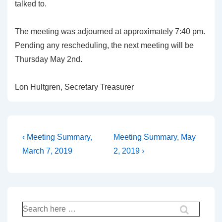
talked to.
The meeting was adjourned at approximately 7:40 pm.
Pending any rescheduling, the next meeting will be
Thursday May 2nd.
Lon Hultgren, Secretary Treasurer
Post
Previous
Next
‹ Meeting Summary,
Meeting Summary, May
Post
Post
navigation
March 7, 2019
2, 2019 ›
is
is
Search
for: