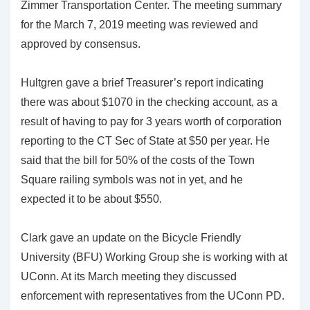
Zimmer Transportation Center. The meeting summary
for the March 7, 2019 meeting was reviewed and
approved by consensus.
Hultgren gave a brief Treasurer’s report indicating
there was about $1070 in the checking account, as a
result of having to pay for 3 years worth of corporation
reporting to the CT Sec of State at $50 per year. He
said that the bill for 50% of the costs of the Town
Square railing symbols was not in yet, and he
expected it to be about $550.
Clark gave an update on the Bicycle Friendly
University (BFU) Working Group she is working with at
UConn. At its March meeting they discussed
enforcement with representatives from the UConn PD.