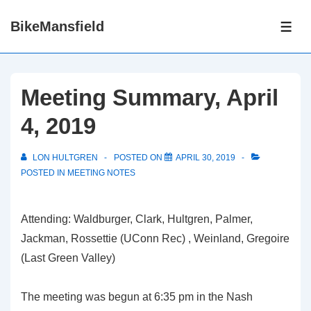
↓
BikeMansfield
Skip
ME
to
Main
Content
Meeting Summary, April
4, 2019
LON HULTGREN
POSTED ON
APRIL 30, 2019
POSTED IN
MEETING NOTES
Attending: Waldburger, Clark, Hultgren, Palmer,
Jackman, Rossettie (UConn Rec) , Weinland, Gregoire
(Last Green Valley)
The meeting was begun at 6:35 pm in the Nash