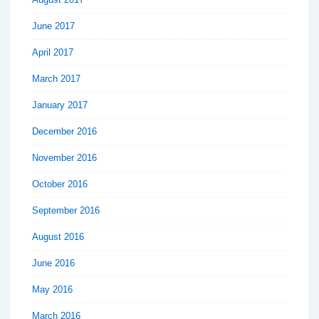
June 2017
April 2017
March 2017
January 2017
December 2016
November 2016
October 2016
September 2016
August 2016
June 2016
May 2016
March 2016