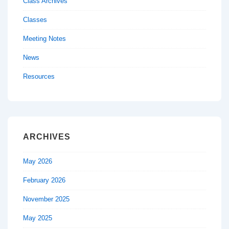
Class Archives
Classes
Meeting Notes
News
Resources
ARCHIVES
May 2026
February 2026
November 2025
May 2025