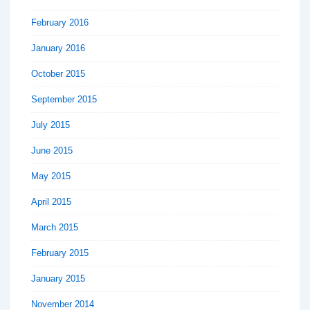
February 2016
January 2016
October 2015
September 2015
July 2015
June 2015
May 2015
April 2015
March 2015
February 2015
January 2015
November 2014