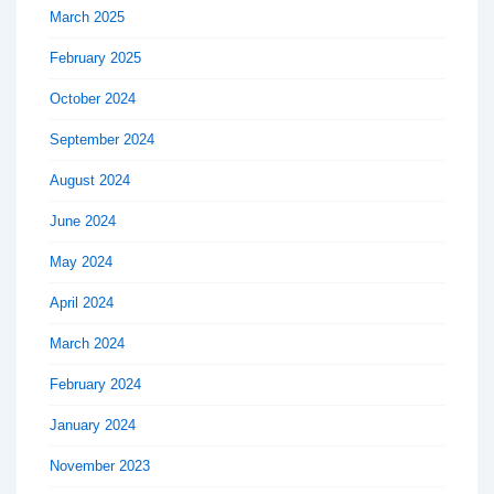
March 2025
February 2025
October 2024
September 2024
August 2024
June 2024
May 2024
April 2024
March 2024
February 2024
January 2024
November 2023