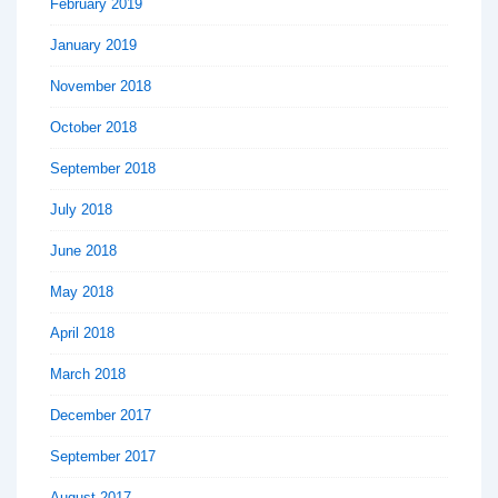
February 2019
January 2019
November 2018
October 2018
September 2018
July 2018
June 2018
May 2018
April 2018
March 2018
December 2017
September 2017
August 2017