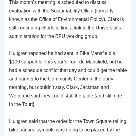
This month’s meeting is scheduled to discuss
evaluation with the Sustainability Office (formerly
known as the Office of Environmental Policy). Clark is
still continuing efforts to find a link to the University’s
administration for the BFU working group.
Hultgren reported he had sent in Bike Mansfield’s
$100 support for this year’s Tour de Mansfield, but he
had a schedule conflict that day and could get the table
and banner to the Community Center in the early
morning, but couldn’t stay. Clark, Jackman and
Weinland said they could staff the table (and still ride
in the Tour!}.
Hultgren said that the order for the Town Square railing
bike parking symbols was going to be placed by the