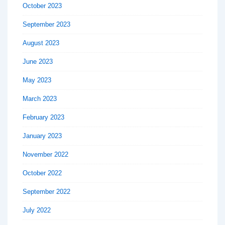
October 2023
September 2023
August 2023
June 2023
May 2023
March 2023
February 2023
January 2023
November 2022
October 2022
September 2022
July 2022