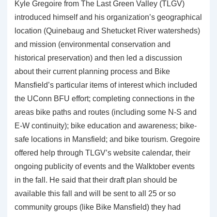
Kyle Gregoire from The Last Green Valley (TLGV)
introduced himself and his organization’s geographical
location (Quinebaug and Shetucket River watersheds)
and mission (environmental conservation and
historical preservation) and then led a discussion
about their current planning process and Bike
Mansfield’s particular items of interest which included
the UConn BFU effort; completing connections in the
areas bike paths and routes (including some N-S and
E-W continuity); bike education and awareness; bike-
safe locations in Mansfield; and bike tourism. Gregoire
offered help through TLGV’s website calendar, their
ongoing publicity of events and the Walktober events
in the fall. He said that their draft plan should be
available this fall and will be sent to all 25 or so
community groups (like Bike Mansfield) they had