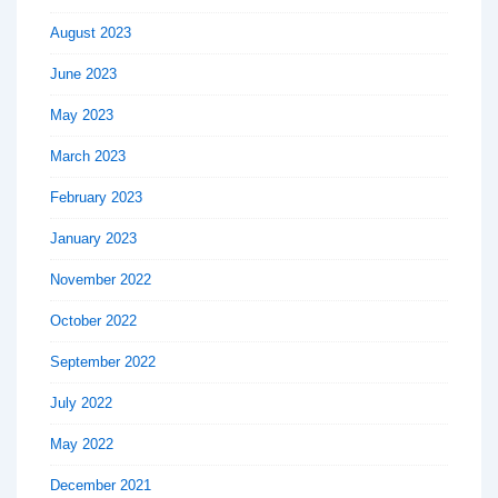
August 2023
June 2023
May 2023
March 2023
February 2023
January 2023
November 2022
October 2022
September 2022
July 2022
May 2022
December 2021