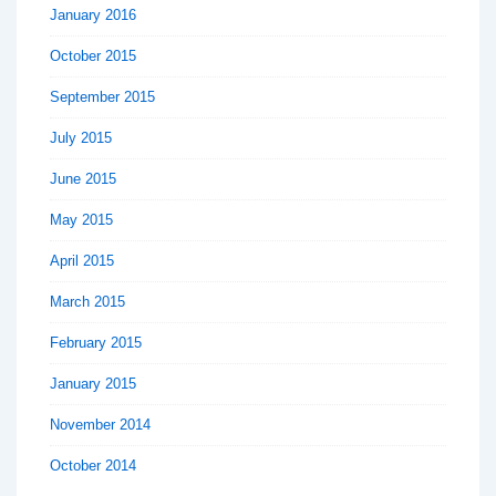
January 2016
October 2015
September 2015
July 2015
June 2015
May 2015
April 2015
March 2015
February 2015
January 2015
November 2014
October 2014