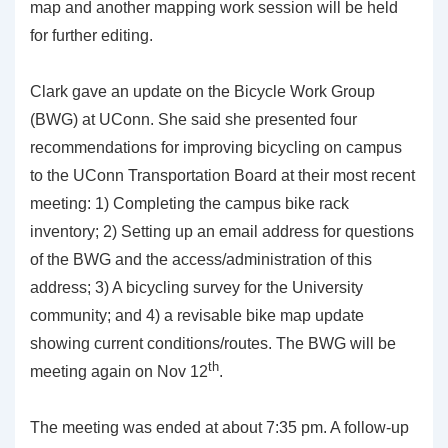
map and another mapping work session will be held
for further editing.
Clark gave an update on the Bicycle Work Group
(BWG) at UConn. She said she presented four
recommendations for improving bicycling on campus
to the UConn Transportation Board at their most recent
meeting: 1) Completing the campus bike rack
inventory; 2) Setting up an email address for questions
of the BWG and the access/administration of this
address; 3) A bicycling survey for the University
community; and 4) a revisable bike map update
showing current conditions/routes. The BWG will be
th
meeting again on Nov 12
.
The meeting was ended at about 7:35 pm. A follow-up