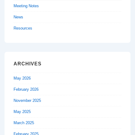
Meeting Notes
News
Resources
ARCHIVES
May 2026
February 2026
November 2025
May 2025
March 2025
February 2025