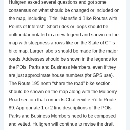
Hultgren asked several questions and got some
consensus on what should be changed or included on
the map, including: Title: “Mansfield Bike Routes with
Points of Interest”. Short rides or loops should be
outlined/annotated in a new legend and shown on the
map with steepness arrows like on the State of CT’s
bike map. Larger labels should be made for the major
roads. Addresses should be shown in the legends for
the POIs, Parks and Business Members, even if they
are just approximate house numbers (for GPS use).
The Route 195 north “share the road” bike section
should be shown on the map along with the Mulberry
Road section that connects Chaffeeville Rd to Route
89. Appropriate 1 or 2 line descriptions of the POIs,
Parks and Business Members need to be composed
and vetted. Hultgren will continue to revise the draft