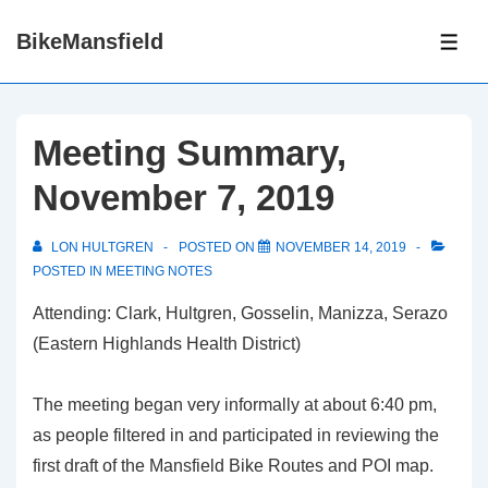
↓
BikeMansfield
Skip
ME
to
Main
Content
Meeting Summary,
November 7, 2019
LON HULTGREN
POSTED ON
NOVEMBER 14, 2019
POSTED IN
MEETING NOTES
Attending: Clark, Hultgren, Gosselin, Manizza, Serazo
(Eastern Highlands Health District)
The meeting began very informally at about 6:40 pm,
as people filtered in and participated in reviewing the
first draft of the Mansfield Bike Routes and POI map.