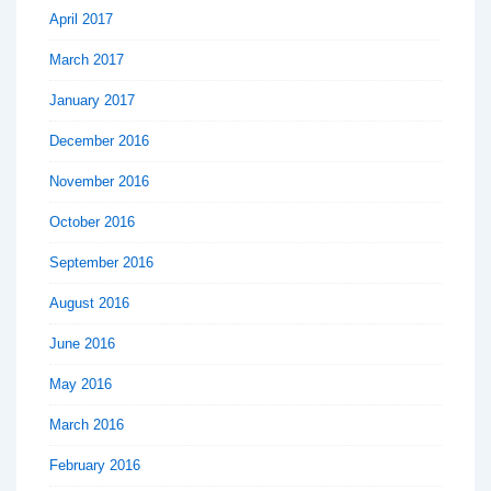
April 2017
March 2017
January 2017
December 2016
November 2016
October 2016
September 2016
August 2016
June 2016
May 2016
March 2016
February 2016