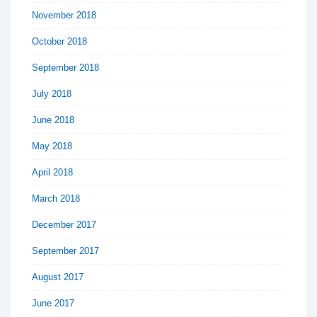
November 2018
October 2018
September 2018
July 2018
June 2018
May 2018
April 2018
March 2018
December 2017
September 2017
August 2017
June 2017