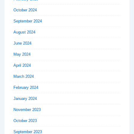
October 2024
September 2024
August 2024
June 2024
May 2024
April 2024
March 2024
February 2024
January 2024
November 2023
October 2023
September 2023