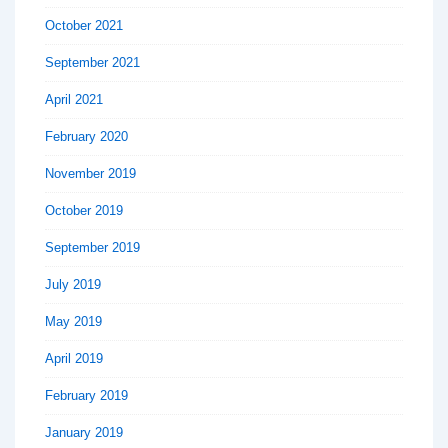
October 2021
September 2021
April 2021
February 2020
November 2019
October 2019
September 2019
July 2019
May 2019
April 2019
February 2019
January 2019