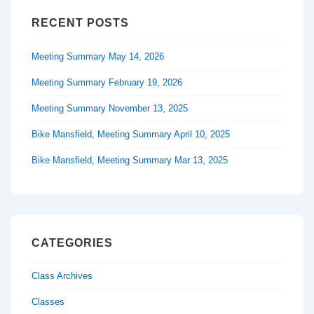
RECENT POSTS
Meeting Summary May 14, 2026
Meeting Summary February 19, 2026
Meeting Summary November 13, 2025
Bike Mansfield, Meeting Summary April 10, 2025
Bike Mansfield, Meeting Summary Mar 13, 2025
CATEGORIES
Class Archives
Classes