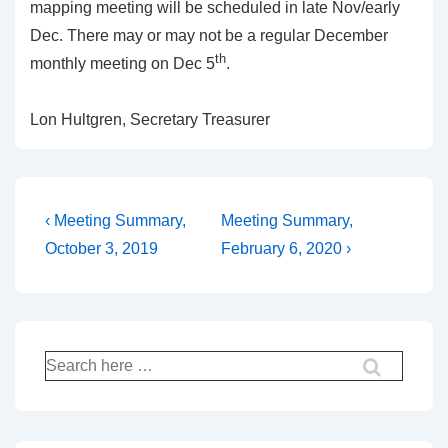
mapping meeting will be scheduled in late Nov/early
Dec. There may or may not be a regular December
th
monthly meeting on Dec 5
.
Lon Hultgren, Secretary Treasurer
Post
Previous
Next
‹ Meeting Summary,
Meeting Summary,
Post
Post
navigation
October 3, 2019
February 6, 2020 ›
is
is
Search
for: