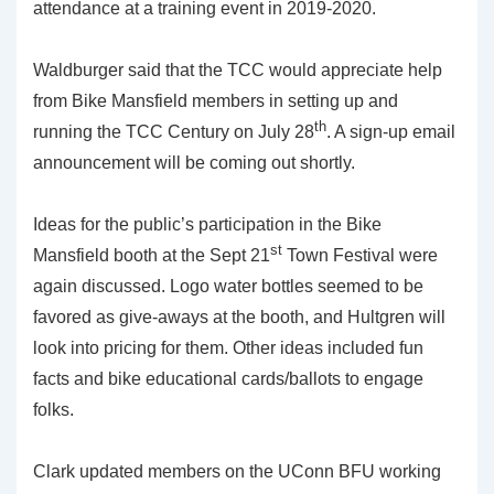
attendance at a training event in 2019-2020.
Waldburger said that the TCC would appreciate help
from Bike Mansfield members in setting up and
th
running the TCC Century on July 28
. A sign-up email
announcement will be coming out shortly.
Ideas for the public’s participation in the Bike
st
Mansfield booth at the Sept 21
Town Festival were
again discussed. Logo water bottles seemed to be
favored as give-aways at the booth, and Hultgren will
look into pricing for them. Other ideas included fun
facts and bike educational cards/ballots to engage
folks.
Clark updated members on the UConn BFU working