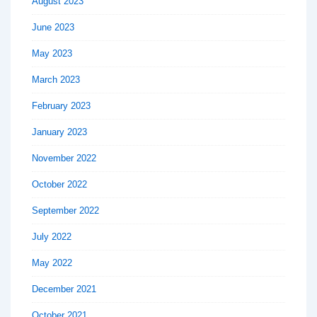
August 2023
June 2023
May 2023
March 2023
February 2023
January 2023
November 2022
October 2022
September 2022
July 2022
May 2022
December 2021
October 2021