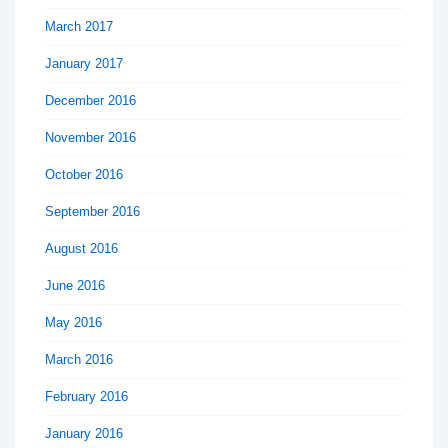
March 2017
January 2017
December 2016
November 2016
October 2016
September 2016
August 2016
June 2016
May 2016
March 2016
February 2016
January 2016