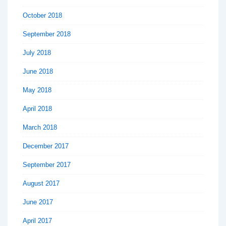
October 2018
September 2018
July 2018
June 2018
May 2018
April 2018
March 2018
December 2017
September 2017
August 2017
June 2017
April 2017