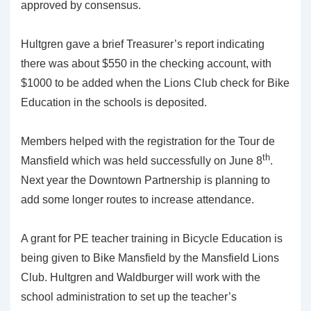
approved by consensus.
Hultgren gave a brief Treasurer’s report indicating
there was about $550 in the checking account, with
$1000 to be added when the Lions Club check for Bike
Education in the schools is deposited.
Members helped with the registration for the Tour de
th
Mansfield which was held successfully on June 8
.
Next year the Downtown Partnership is planning to
add some longer routes to increase attendance.
A grant for PE teacher training in Bicycle Education is
being given to Bike Mansfield by the Mansfield Lions
Club. Hultgren and Waldburger will work with the
school administration to set up the teacher’s