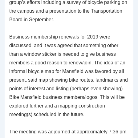
group’s efforts including a survey of bicycle parking on
the campus and a presentation to the Transportation
Board in September.
Business membership renewals for 2019 were
discussed, and it was agreed that something other
than a window sticker is needed to give business
members a good reason to renew/join. The idea of an
informal bicycle map for Mansfield was favored by all
present, said map showing bike routes, landmarks and
points of interest and listing (perhaps even showing)
Bike Mansfield business members/logos. This will be
explored further and a mapping construction
meeting(s) scheduled in the future.
The meeting was adjourned at approximately 7:36 pm.