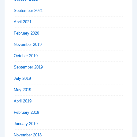
September 2021
April 2021
February 2020
November 2019
October 2019
September 2019
July 2019
May 2019
April 2019
February 2019
January 2019
November 2018