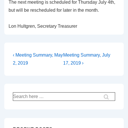
The next meeting is scheduled for Thursday July 4th,
but will be rescheduled for later in the month.
Lon Hultgren, Secretary Treasurer
Post
Previous
Next
‹ Meeting Summary, May
Meeting Summary, July
Post
Post
navigation
2, 2019
17, 2019 ›
is
is
Search
for: