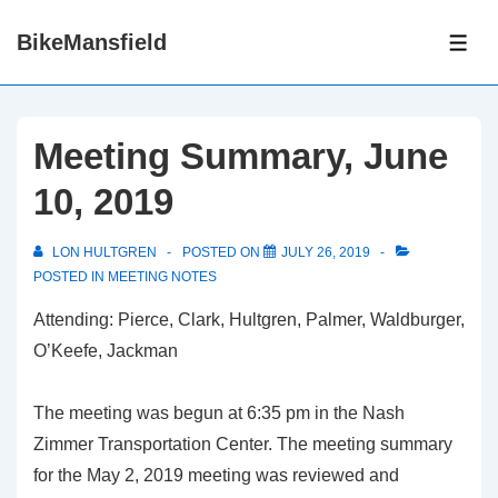
↓
BikeMansfield
Skip
ME
to
Main
Content
Meeting Summary, June
10, 2019
LON HULTGREN
POSTED ON
JULY 26, 2019
POSTED IN
MEETING NOTES
Attending: Pierce, Clark, Hultgren, Palmer, Waldburger,
O’Keefe, Jackman
The meeting was begun at 6:35 pm in the Nash
Zimmer Transportation Center. The meeting summary
for the May 2, 2019 meeting was reviewed and