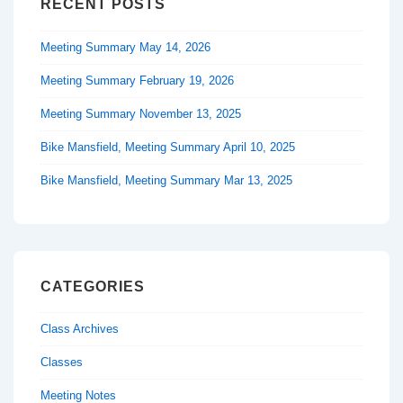
RECENT POSTS
Meeting Summary May 14, 2026
Meeting Summary February 19, 2026
Meeting Summary November 13, 2025
Bike Mansfield, Meeting Summary April 10, 2025
Bike Mansfield, Meeting Summary Mar 13, 2025
CATEGORIES
Class Archives
Classes
Meeting Notes