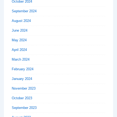
October 2024
September 2024
August 2024
June 2024
May 2024
April 2024
March 2024
February 2024
January 2024
November 2023
October 2023
September 2023