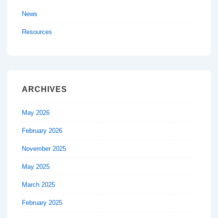
News
Resources
ARCHIVES
May 2026
February 2026
November 2025
May 2025
March 2025
February 2025