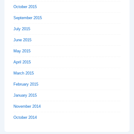
October 2015
September 2015
July 2015
June 2015
May 2015
April 2015
March 2015
February 2015
January 2015
November 2014
October 2014