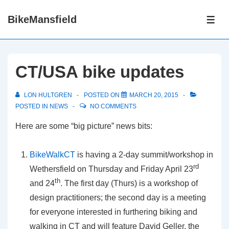
↓
BikeMansfield
Skip
ME
to
Main
Content
CT/USA bike updates
LON HULTGREN
POSTED ON
MARCH 20, 2015
POSTED IN
NEWS
NO COMMENTS
Here are some “big picture” news bits:
BikeWalkCT
is having a 2-day summit/workshop in
rd
Wethersfield on Thursday and Friday April 23
th
and 24
. The first day (Thurs) is a workshop of
design practitioners; the second day is a meeting
for everyone interested in furthering biking and
walking in CT and will feature David Geller, the