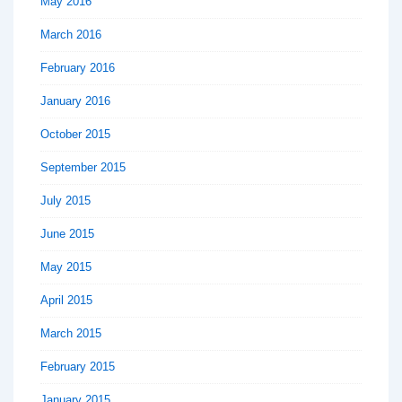
May 2016
March 2016
February 2016
January 2016
October 2015
September 2015
July 2015
June 2015
May 2015
April 2015
March 2015
February 2015
January 2015