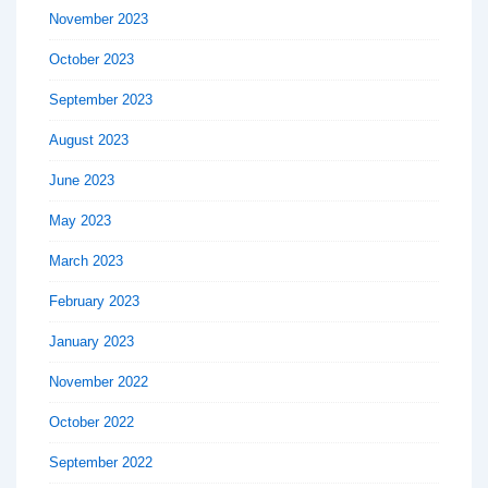
November 2023
October 2023
September 2023
August 2023
June 2023
May 2023
March 2023
February 2023
January 2023
November 2022
October 2022
September 2022