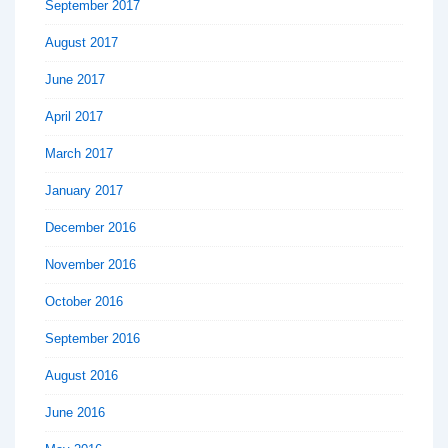
September 2017
August 2017
June 2017
April 2017
March 2017
January 2017
December 2016
November 2016
October 2016
September 2016
August 2016
June 2016