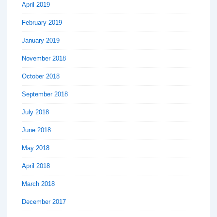
April 2019
February 2019
January 2019
November 2018
October 2018
September 2018
July 2018
June 2018
May 2018
April 2018
March 2018
December 2017