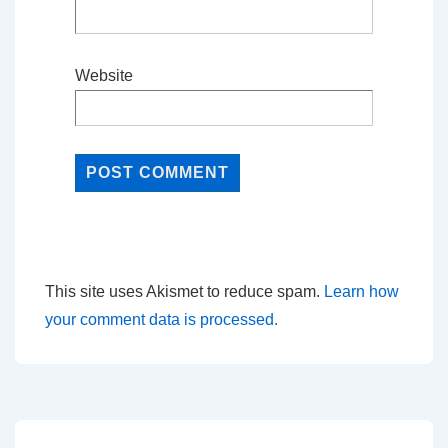
Website
This site uses Akismet to reduce spam.
Learn how
your comment data is processed.