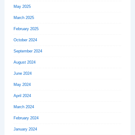
May 2025
March 2025
February 2025
October 2024
September 2024
August 2024
June 2024
May 2024
April 2024
March 2024
February 2024
January 2024