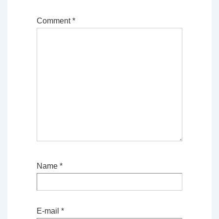
Comment
*
Name
*
E-mail
*