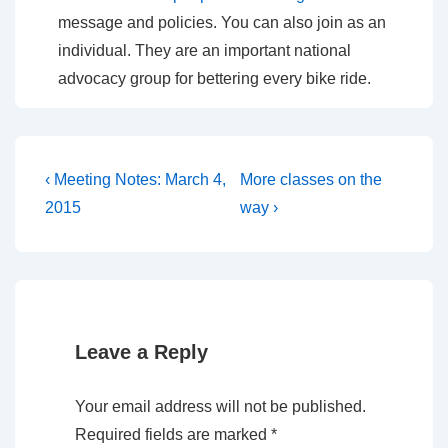
message and policies. You can also join as an
individual. They are an important national
advocacy group for bettering every bike ride.
Post
Previous
Next
‹ Meeting Notes: March 4,
More classes on the
Post
Post
navigation
2015
way ›
is
is
Leave a Reply
Your email address will not be published.
Required fields are marked
*