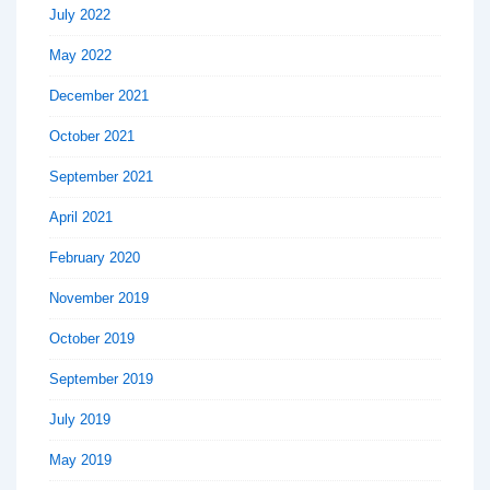
July 2022
May 2022
December 2021
October 2021
September 2021
April 2021
February 2020
November 2019
October 2019
September 2019
July 2019
May 2019