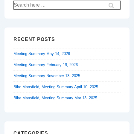
Search
for:
RECENT POSTS
Meeting Summary May 14, 2026
Meeting Summary February 19, 2026
Meeting Summary November 13, 2025
Bike Mansfield, Meeting Summary April 10, 2025
Bike Mansfield, Meeting Summary Mar 13, 2025
CATEGORIES