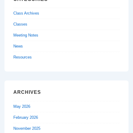
Class Archives
Classes
Meeting Notes
News
Resources
ARCHIVES
May 2026
February 2026
November 2025