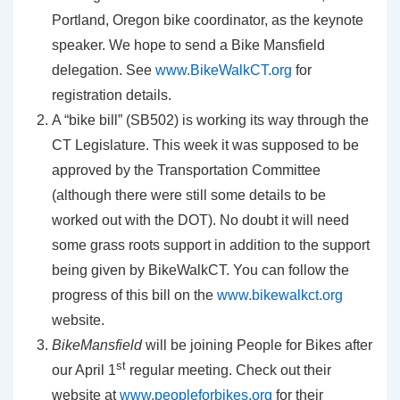
Portland, Oregon bike coordinator, as the keynote
speaker. We hope to send a Bike Mansfield
delegation. See
www.BikeWalkCT.org
for
registration details.
A “bike bill” (SB502) is working its way through the
CT Legislature. This week it was supposed to be
approved by the Transportation Committee
(although there were still some details to be
worked out with the DOT). No doubt it will need
some grass roots support in addition to the support
being given by BikeWalkCT. You can follow the
progress of this bill on the
www.bikewalkct.org
website.
BikeMansfield
will be joining People for Bikes after
st
our April 1
regular meeting. Check out their
website at
www.peopleforbikes.org
for their