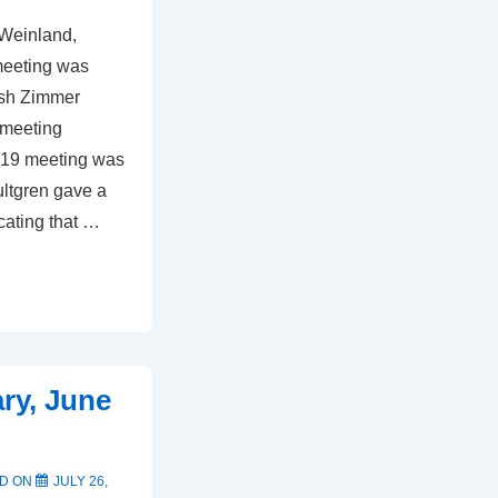
 Weinland,
meeting was
ash Zimmer
 meeting
2019 meeting was
ultgren gave a
icating that …
ry, June
D ON
JULY 26,