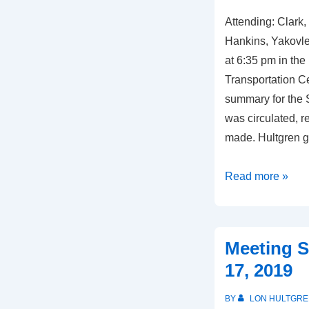
Attending: Clark,
Hankins, Yakovl
at 6:35 pm in th
Transportation C
summary for the 
was circulated, 
made. Hultgren g
Meeting
Read more »
Summary,
October
3,
Meeting S
2019
17, 2019
BY
LON HULTGRE