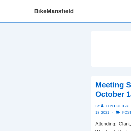
↓
BikeMansfield
Skip
to
Main
Content
Meeting 
October 1
BY
LON HULTGRE
18, 2021
POST
Attending: Clark,