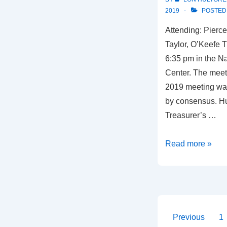
2019
POSTED
Attending: Pierce
Taylor, O’Keefe 
6:35 pm in the N
Center. The meeti
2019 meeting wa
by consensus. Hu
Treasurer’s …
Meeting
Read more »
Summary,
May
2,
2019
Posts
Previous
1