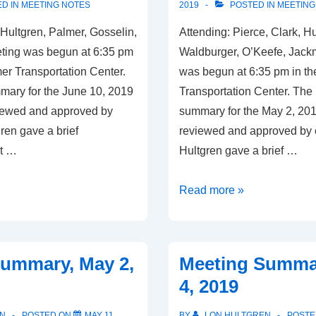
D IN
MEETING NOTES
2019
POSTED IN
MEETING
 Hultgren, Palmer, Gosselin,
Attending: Pierce, Clark, H
ting was begun at 6:35 pm
Waldburger, O’Keefe, Jac
er Transportation Center.
was begun at 6:35 pm in t
ary for the June 10, 2019
Transportation Center. The
iewed and approved by
summary for the May 2, 20
ren gave a brief
reviewed and approved by
rt …
Hultgren gave a brief …
Meeting
Read more »
Summary,
June
10,
ummary, May 2,
Meeting Summar
2019
4, 2019
N
POSTED ON
MAY 11,
BY
LON HULTGREN
POSTE