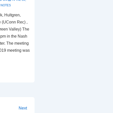
 NOTES
k, Hultgren,
e (UConn Rec) ,
reen Valley) The
 pm in the Nash
ter. The meeting
2019 meeting was
Next