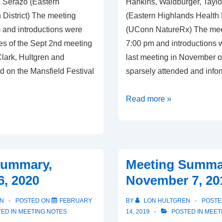
 Serazo (Eastern
Hankins, Waldburger, Taylo
 District) The meeting
(Eastern Highlands Health D
 and introductions were
(UConn NatureRx) The mee
s of the Sept 2nd meeting
7:00 pm and introductions
lark, Hultgren and
last meeting in November 
d on the Mansfield Festival
sparsely attended and info
Meeting
Read more »
Summary,
September
2,
2021
Summary,
Meeting Summa
6, 2020
November 7, 20
N
POSTED ON
FEBRUARY
BY
LON HULTGREN
POSTE
ED IN
MEETING NOTES
14, 2019
POSTED IN
MEET