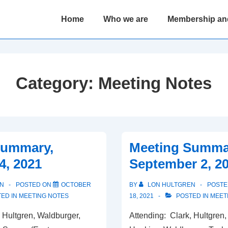
Main
Home
Who we are
Membership an
Navigation
Category:
Meeting Notes
Summary,
Meeting Summa
4, 2021
September 2, 2
N
POSTED ON
OCTOBER
BY
LON HULTGREN
POSTE
ED IN
MEETING NOTES
18, 2021
POSTED IN
MEET
 Hultgren, Waldburger,
Attending: Clark, Hultgren,