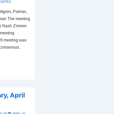
 NOTES
ultgren, Palmer,
kman The meeting
he Nash Zimmer
 meeting
19 meeting was
 consensus.
y, April
D ON
APRIL 30,