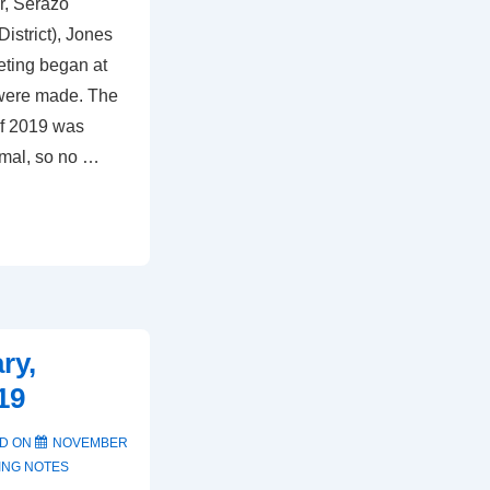
r, Serazo
istrict), Jones
ting began at
 were made. The
of 2019 was
rmal, so no …
ry,
19
D ON
NOVEMBER
ING NOTES