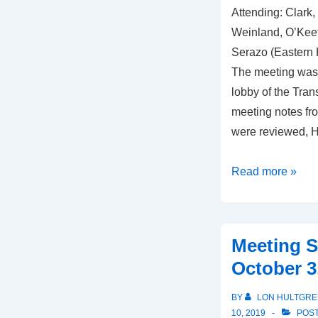
Attending: Clark,
Weinland, O’Keef
Serazo (Eastern H
The meeting was 
lobby of the Trans
meeting notes fr
were reviewed, H
Meeting
Read more »
Summary,
February
6,
Meeting 
2020
October 3
BY
LON HULTGRE
10, 2019
POST