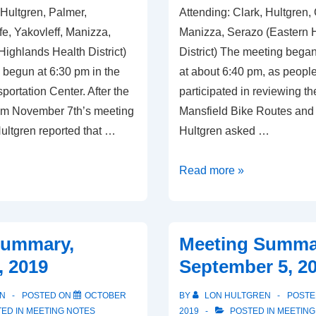
 Hultgren, Palmer,
Attending: Clark, Hultgren,
e, Yakovleff, Manizza,
Manizza, Serazo (Eastern 
ighlands Health District)
District) The meeting began
begun at 6:30 pm in the
at about 6:40 pm, as people 
portation Center. After the
participated in reviewing the 
om November 7th’s meeting
Mansfield Bike Routes and
ultgren reported that …
Hultgren asked …
Meeting
Read more »
Summary,
November
7,
Summary,
Meeting Summa
2019
, 2019
September 5, 2
N
POSTED ON
OCTOBER
BY
LON HULTGREN
POSTE
ED IN
MEETING NOTES
2019
POSTED IN
MEETING