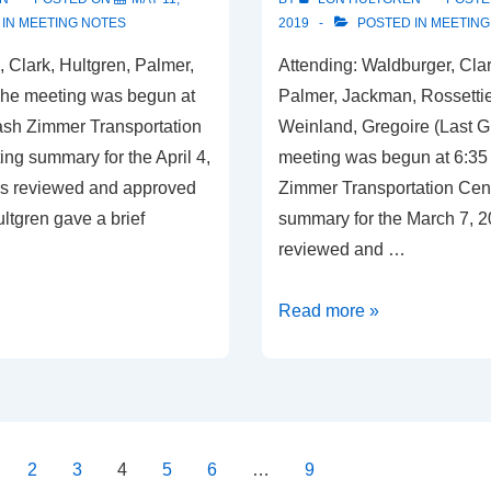
 IN
MEETING NOTES
2019
POSTED IN
MEETING
, Clark, Hultgren, Palmer,
Attending: Waldburger, Clar
The meeting was begun at
Palmer, Jackman, Rossetti
ash Zimmer Transportation
Weinland, Gregoire (Last G
ng summary for the April 4,
meeting was begun at 6:35
s reviewed and approved
Zimmer Transportation Cen
ltgren gave a brief
summary for the March 7, 
reviewed and …
Meeting
Read more »
Summary,
April
4,
2019
2
3
4
5
6
…
9