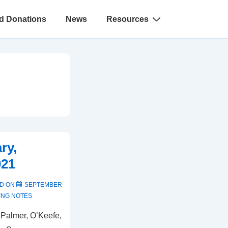
d Donations
News
Resources
ry,
021
D ON
SEPTEMBER
ING NOTES
 Palmer, O’Keefe,