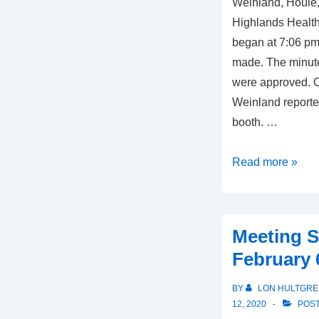
Weinland, Houle,
Highlands Health
began at 7:06 pm
made. The minute
were approved. C
Weinland reporte
booth. …
Meeting
Read more »
Summary,
October
14,
Meeting 
2021
February 
BY
LON HULTGRE
12, 2020
POST