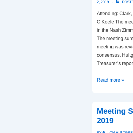
2, 2019
POSTE
Attending: Clark,
O’Keefe The mee
in the Nash Zimm
The meeting summ
meeting was rev
consensus. Hultg
Treasurer’s repo
Meeting
Read more »
Summary,
July
17,
Meeting S
2019
2019
BY
LON HULTGRE