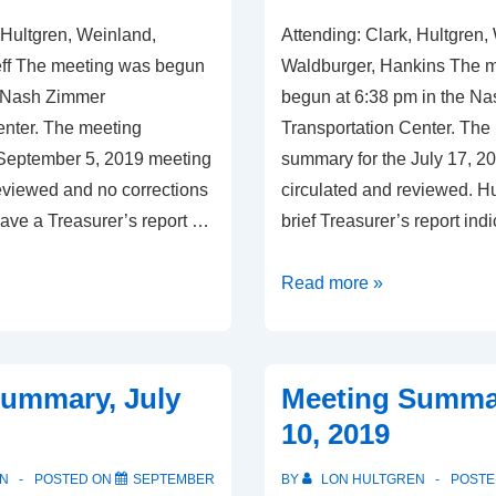
 Hultgren, Weinland,
Attending: Clark, Hultgren,
eff The meeting was begun
Waldburger, Hankins The 
e Nash Zimmer
begun at 6:38 pm in the N
enter. The meeting
Transportation Center. The
September 5, 2019 meeting
summary for the July 17, 
reviewed and no corrections
circulated and reviewed. H
ave a Treasurer’s report …
brief Treasurer’s report ind
Meeting
Read more »
Summary,
September
5,
ummary, July
Meeting Summa
2019
10, 2019
N
POSTED ON
SEPTEMBER
BY
LON HULTGREN
POSTE