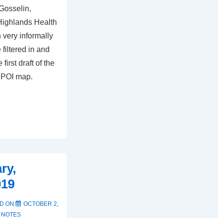
 Gosselin,
Highlands Health
 very informally
filtered in and
first draft of the
 POI map.
ry,
019
D ON
OCTOBER 2,
 NOTES